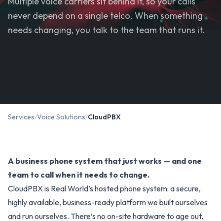
Multiple voice carriers sit behind it, so your calls
never depend on a single telco. When something
needs changing, you talk to the team that runs it.
Services
/
Voice Solutions
/
CloudPBX
A business phone system that just works — and one
team to call when it needs to change.
CloudPBX is Real World’s hosted phone system: a secure,
highly available, business-ready platform we built ourselves
and run ourselves. There’s no on-site hardware to age out,