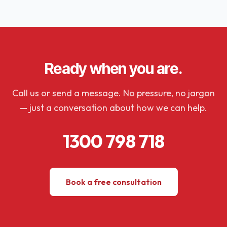
Ready when you are.
Call us or send a message. No pressure, no jargon
— just a conversation about how we can help.
1300 798 718
Book a free consultation