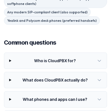
softphone clients)
Any modern SIP-compliant client (also supported)
Yealink and Polycom desk phones (preferred handsets)
Common questions
Who is CloudPBX for?
What does CloudPBX actually do?
What phones and apps can I use?