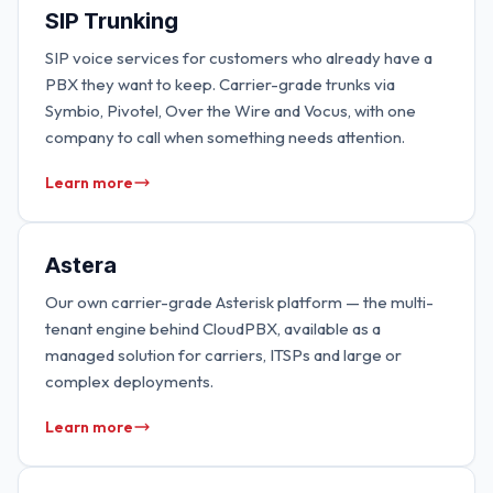
SIP Trunking
SIP voice services for customers who already have a
PBX they want to keep. Carrier-grade trunks via
Symbio, Pivotel, Over the Wire and Vocus, with one
company to call when something needs attention.
Learn more
Astera
Our own carrier-grade Asterisk platform — the multi-
tenant engine behind CloudPBX, available as a
managed solution for carriers, ITSPs and large or
complex deployments.
Learn more