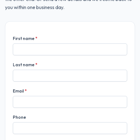
you within one business day.
First name
*
Last name
*
Email
*
Phone