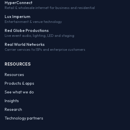
HyperConnect
Retail & wholesale internet for business and residential
Lux Imperium
Entertainment & venue technology
Red Globe Productions
Live event audio, lighting, LED and staging
Real World Networks
Carrier services to ISPs and enterprise customers
RESOURCES
Resources
Products & apps
See what we do
Insights
Research
Technology partners