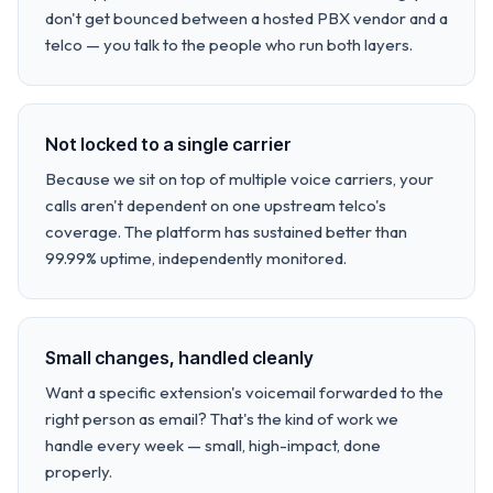
don't get bounced between a hosted PBX vendor and a
telco — you talk to the people who run both layers.
Not locked to a single carrier
Because we sit on top of multiple voice carriers, your
calls aren't dependent on one upstream telco's
coverage. The platform has sustained better than
99.99% uptime, independently monitored.
Small changes, handled cleanly
Want a specific extension's voicemail forwarded to the
right person as email? That's the kind of work we
handle every week — small, high-impact, done
properly.