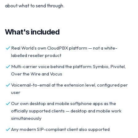
about what to send through.
What's included
Real World's own CloudPBX platform — not a white-
labelled reseller product
Multi-carrier voice behind the platform: Symbio, Pivotel,
Over the Wire and Vocus
Voicemail-to-email at the extension level, configured per
user
Our own desktop and mobile softphone apps as the
officially supported clients — desktop and mobile work
simultaneously
Any modern SIP-compliant client also supported