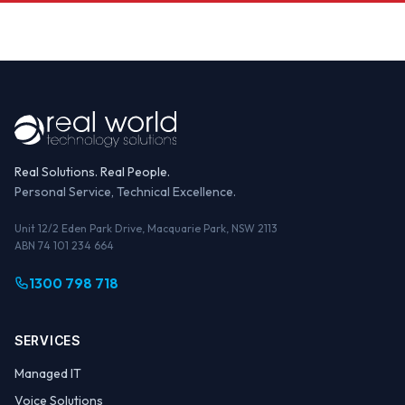
Real Solutions. Real People.
Personal Service, Technical Excellence.
Unit 12/2 Eden Park Drive, Macquarie Park, NSW 2113
ABN 74 101 234 664
1300 798 718
SERVICES
Managed IT
Voice Solutions