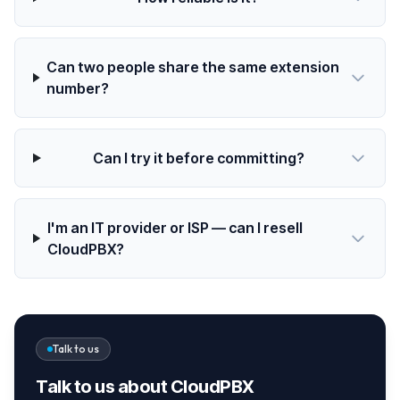
Can two people share the same extension
number?
Can I try it before committing?
I'm an IT provider or ISP — can I resell
CloudPBX?
Talk to us
Talk to us about CloudPBX