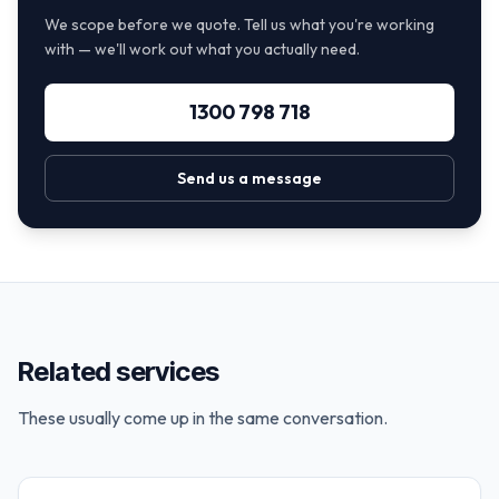
We scope before we quote. Tell us what you're working
with — we'll work out what you actually need.
1300 798 718
Send us a message
Related services
These usually come up in the same conversation.