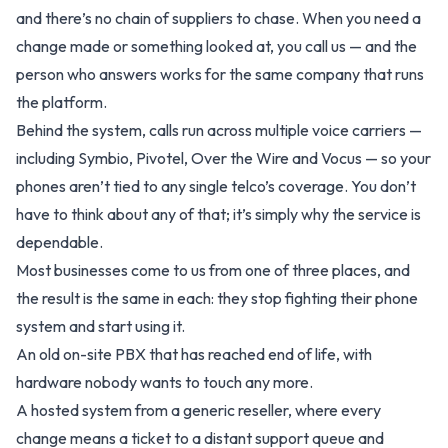
and there’s no chain of suppliers to chase. When you need a
change made or something looked at, you call us — and the
person who answers works for the same company that runs
the platform.
Behind the system, calls run across multiple voice carriers —
including Symbio, Pivotel, Over the Wire and Vocus — so your
phones aren’t tied to any single telco’s coverage. You don’t
have to think about any of that; it’s simply why the service is
dependable.
Most businesses come to us from one of three places, and
the result is the same in each: they stop fighting their phone
system and start using it.
An old on-site PBX that has reached end of life, with
hardware nobody wants to touch any more.
A hosted system from a generic reseller, where every
change means a ticket to a distant support queue and