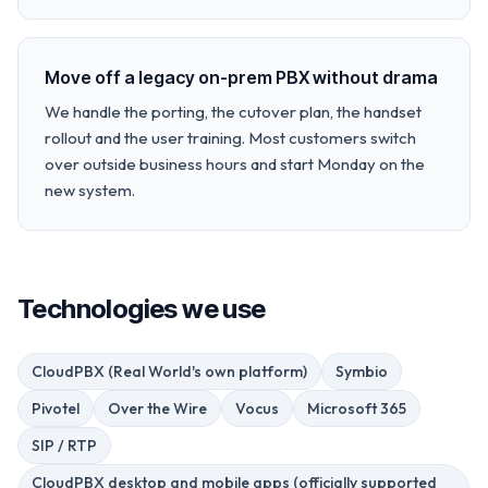
Move off a legacy on-prem PBX without drama
We handle the porting, the cutover plan, the handset
rollout and the user training. Most customers switch
over outside business hours and start Monday on the
new system.
Technologies we use
CloudPBX (Real World's own platform)
Symbio
Pivotel
Over the Wire
Vocus
Microsoft 365
SIP / RTP
CloudPBX desktop and mobile apps (officially supported