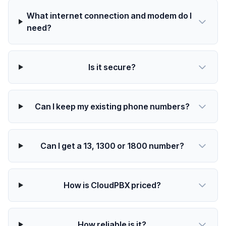
What internet connection and modem do I
need?
Is it secure?
Can I keep my existing phone numbers?
Can I get a 13, 1300 or 1800 number?
How is CloudPBX priced?
How reliable is it?