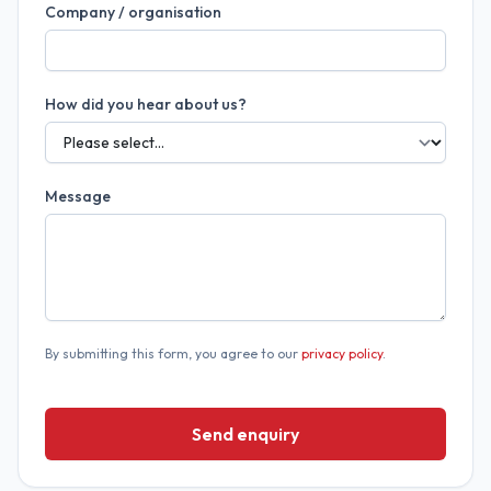
Company / organisation
How did you hear about us?
Message
By submitting this form, you agree to our
privacy policy
.
Send enquiry