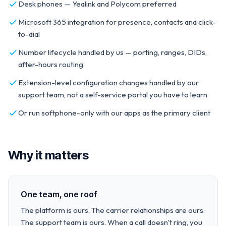
Desk phones — Yealink and Polycom preferred
Microsoft 365 integration for presence, contacts and click-
to-dial
Number lifecycle handled by us — porting, ranges, DIDs,
after-hours routing
Extension-level configuration changes handled by our
support team, not a self-service portal you have to learn
Or run softphone-only with our apps as the primary client
Why it matters
One team, one roof
The platform is ours. The carrier relationships are ours.
The support team is ours. When a call doesn't ring, you