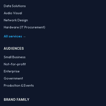
Data Solutions
Audio Visual
Network Design
Hardware (IT Procurement)
All services →
AUDIENCES
Small Business
Not-for-profit
Enterprise
Government
Production & Events
BRAND FAMILY