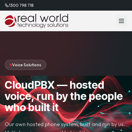
1300 798 718
Voice Solutions
CloudPBX — hosted
voice, run by the people
who built it
Our own hosted phone system, built and run by us.