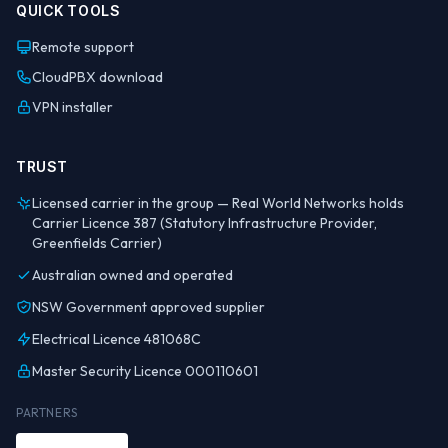
QUICK TOOLS
Remote support
CloudPBX download
VPN installer
TRUST
Licensed carrier in the group — Real World Networks holds
Carrier Licence 387 (Statutory Infrastructure Provider,
Greenfields Carrier)
Australian owned and operated
NSW Government approved supplier
Electrical Licence 481068C
Master Security Licence 000110601
PARTNERS