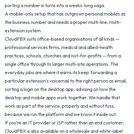
porting a number in turns into a weeks-long saga.
A mobile-only setup that has outgrown personal mobiles as
the business number and needs a proper multi-line, multi-
extension system.
CloudPBX suits office-based organisations of all kinds —
professional services firms, medical and allied-health
practices, schools, churches and not-for-profits — from a
single office through to larger multi-site operations. The
everyday jobs are where it earns its keep: forwarding a
particular extension’s voicemail to the right person as email,
sorting a login on the desktop app, advising on how the
desktop and mobile apps work together. We handle that
work as part of the service, properly and without fuss,
because we run the platform and we know it inside out.
If you’re an IT provider or ISP rather than an end customer,
CloudPBX is also available on a
wholesale and white-label