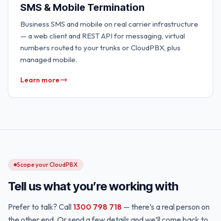
SMS & Mobile Termination
Business SMS and mobile on real carrier infrastructure
— a web client and REST API for messaging, virtual
numbers routed to your trunks or CloudPBX, plus
managed mobile.
Learn more
Scope your CloudPBX
Tell us what you’re working with
Prefer to talk? Call
1300 798 718
— there’s a real person on
the other end. Or send a few details and we’ll come back to