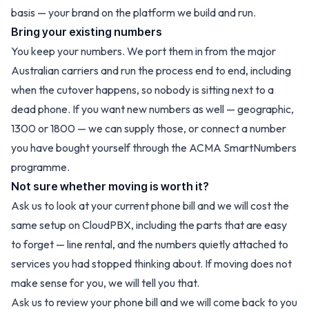
basis
— your brand on the platform we build and run.
Bring your existing numbers
You keep your numbers. We port them in from the major
Australian carriers and run the process end to end, including
when the cutover happens, so nobody is sitting next to a
dead phone. If you want new numbers as well — geographic,
1300 or 1800 — we can supply those, or connect a number
you have bought yourself through the ACMA SmartNumbers
programme.
Not sure whether moving is worth it?
Ask us to look at your current phone bill and we will cost the
same setup on CloudPBX, including the parts that are easy
to forget — line rental, and the numbers quietly attached to
services you had stopped thinking about. If moving does not
make sense for you, we will tell you that.
Ask us to review your phone bill
and we will come back to you